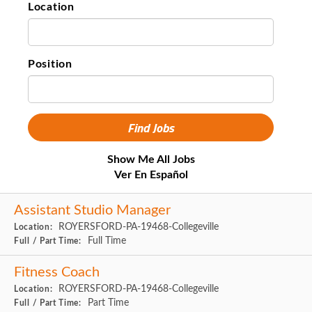
Location
Position
Show Me All Jobs
Ver En Español
Assistant Studio Manager
ROYERSFORD-PA-19468-Collegeville
Location:
Full Time
Full / Part Time:
Fitness Coach
ROYERSFORD-PA-19468-Collegeville
Location:
Part Time
Full / Part Time: