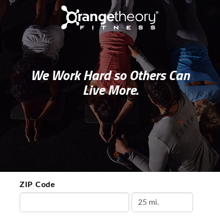
We Work Hard so Others Can
Live More.
ZIP Code