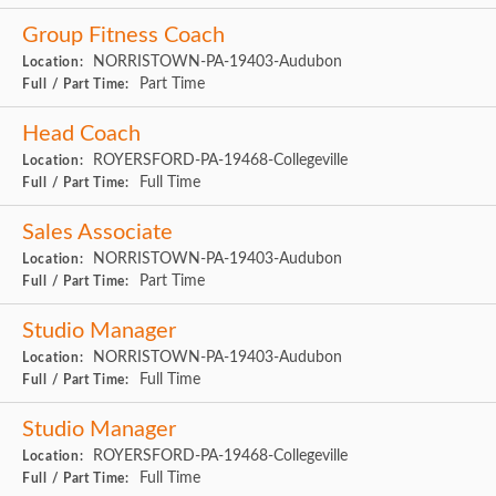
Group Fitness Coach
NORRISTOWN-PA-19403-Audubon
Location:
Part Time
Full / Part Time:
Head Coach
ROYERSFORD-PA-19468-Collegeville
Location:
Full Time
Full / Part Time:
Sales Associate
NORRISTOWN-PA-19403-Audubon
Location:
Part Time
Full / Part Time:
Studio Manager
NORRISTOWN-PA-19403-Audubon
Location:
Full Time
Full / Part Time:
Studio Manager
ROYERSFORD-PA-19468-Collegeville
Location:
Full Time
Full / Part Time: