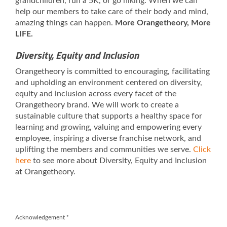
grandchildren, run a 5K, or go hiking. When we can
help our members to take care of their body and mind,
amazing things can happen.
More Orangetheory, More
LIFE.
Diversity, Equity and Inclusion
Orangetheory is committed to encouraging, facilitating
and upholding an environment centered on diversity,
equity and inclusion across every facet of the
Orangetheory brand. We will work to create a
sustainable culture that supports a healthy space for
learning and growing, valuing and empowering every
employee, inspiring a diverse franchise network, and
uplifting the members and communities we serve.
Click
here
to see more about Diversity, Equity and Inclusion
at Orangetheory.
Acknowledgement
*