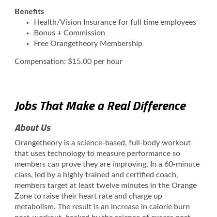
Benefits
Health/Vision Insurance for full time employees
Bonus + Commission
Free Orangetheory Membership
Compensation: $15.00 per hour
Jobs That Make a Real Difference
About Us
Orangetheory is a science-based, full-body workout
that uses technology to measure performance so
members can prove they are improving. In a 60-minute
class, led by a highly trained and certified coach,
members target at least twelve minutes in the Orange
Zone to raise their heart rate and charge up
metabolism. The result is an increase in calorie burn