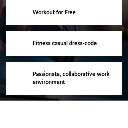
Workout for Free
Fitness casual dress-code
Passionate, collaborative work
environment