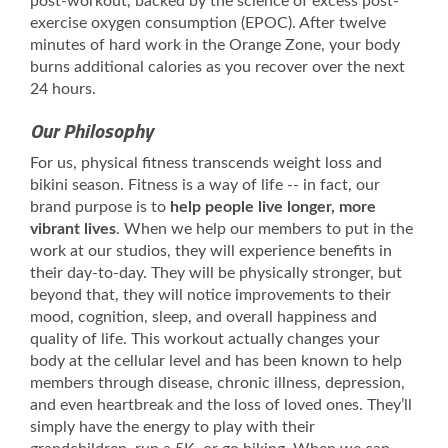
post-workout, backed by the science of excess post-
exercise oxygen consumption (EPOC). After twelve
minutes of hard work in the Orange Zone, your body
burns additional calories as you recover over the next
24 hours.
Our Philosophy
For us, physical fitness transcends weight loss and
bikini season. Fitness is a way of life -- in fact, our
brand purpose is to
help people live longer, more
vibrant lives
. When we help our members to put in the
work at our studios, they will experience benefits in
their day-to-day. They will be physically stronger, but
beyond that, they will notice improvements to their
mood, cognition, sleep, and overall happiness and
quality of life. This workout actually changes your
body at the cellular level and has been known to help
members through disease, chronic illness, depression,
and even heartbreak and the loss of loved ones. They’ll
simply have the energy to play with their