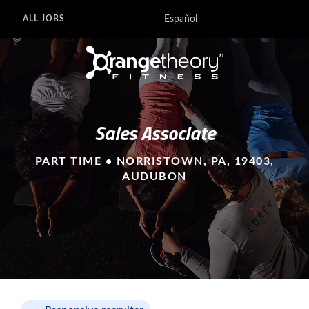
Español
ALL JOBS
Sales Associate
PART TIME • NORRISTOWN, PA, 19403,
AUDUBON