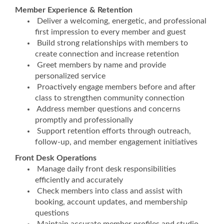
Member Experience & Retention
Deliver a welcoming, energetic, and professional
first impression to every member and guest
Build strong relationships with members to
create connection and increase retention
Greet members by name and provide
personalized service
Proactively engage members before and after
class to strengthen community connection
Address member questions and concerns
promptly and professionally
Support retention efforts through outreach,
follow-up, and member engagement initiatives
Front Desk Operations
Manage daily front desk responsibilities
efficiently and accurately
Check members into class and assist with
booking, account updates, and membership
questions