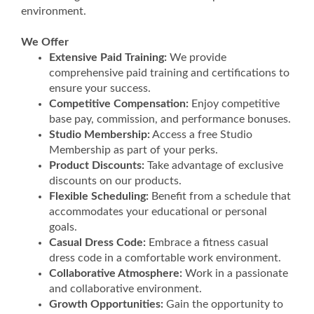
environment.
We Offer
Extensive Paid Training:
We provide
comprehensive paid training and certifications to
ensure your success.
Competitive Compensation:
Enjoy competitive
base pay, commission, and performance bonuses.
Studio Membership:
Access a free Studio
Membership as part of your perks.
Product Discounts:
Take advantage of exclusive
discounts on our products.
Flexible Scheduling:
Benefit from a schedule that
accommodates your educational or personal
goals.
Casual Dress Code:
Embrace a fitness casual
dress code in a comfortable work environment.
Collaborative Atmosphere:
Work in a passionate
and collaborative environment.
Growth Opportunities:
Gain the opportunity to