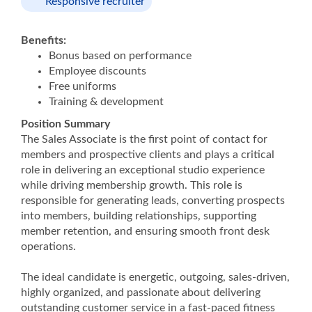
Responsive recruiter
Benefits:
Bonus based on performance
Employee discounts
Free uniforms
Training & development
Position Summary
The Sales Associate is the first point of contact for
members and prospective clients and plays a critical
role in delivering an exceptional studio experience
while driving membership growth. This role is
responsible for generating leads, converting prospects
into members, building relationships, supporting
member retention, and ensuring smooth front desk
operations.
The ideal candidate is energetic, outgoing, sales-driven,
highly organized, and passionate about delivering
outstanding customer service in a fast-paced fitness