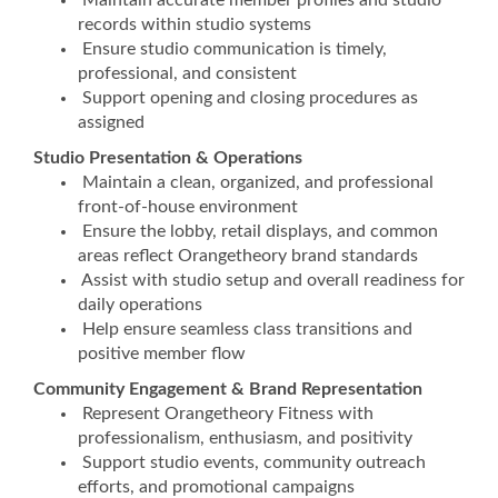
Maintain accurate member profiles and studio
records within studio systems
Ensure studio communication is timely,
professional, and consistent
Support opening and closing procedures as
assigned
Studio Presentation & Operations
Maintain a clean, organized, and professional
front-of-house environment
Ensure the lobby, retail displays, and common
areas reflect Orangetheory brand standards
Assist with studio setup and overall readiness for
daily operations
Help ensure seamless class transitions and
positive member flow
Community Engagement & Brand Representation
Represent Orangetheory Fitness with
professionalism, enthusiasm, and positivity
Support studio events, community outreach
efforts, and promotional campaigns