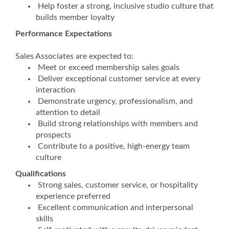
Help foster a strong, inclusive studio culture that
builds member loyalty
Performance Expectations
Sales Associates are expected to:
Meet or exceed membership sales goals
Deliver exceptional customer service at every
interaction
Demonstrate urgency, professionalism, and
attention to detail
Build strong relationships with members and
prospects
Contribute to a positive, high-energy team
culture
Qualifications
Strong sales, customer service, or hospitality
experience preferred
Excellent communication and interpersonal
skills