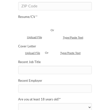
Resume/CV *
Or
Upload File
Type/Paste Text
Cover Letter
Or
Upload File
Type/Paste Text
Recent Job Title
Recent Employer
Are you at least 18 years old?
*