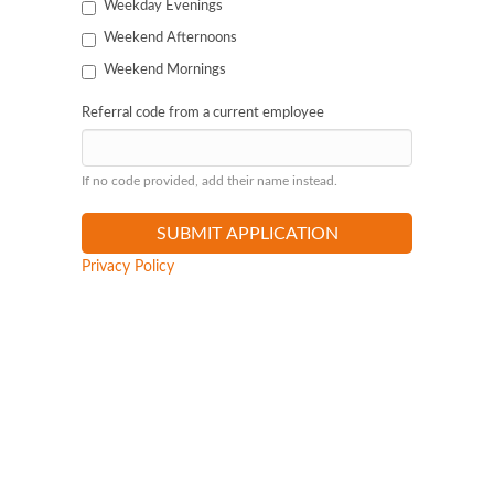
Weekday Evenings
Weekend Afternoons
Weekend Mornings
Referral code from a current employee
If no code provided, add their name instead.
Privacy Policy