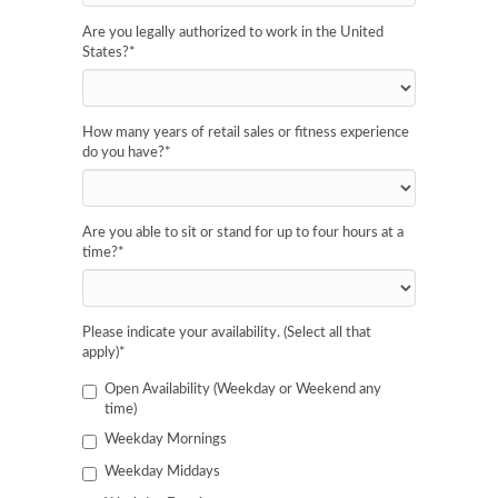
Are you legally authorized to work in the United
States?
*
How many years of retail sales or fitness experience
do you have?
*
Are you able to sit or stand for up to four hours at a
time?
*
Please indicate your availability. (Select all that
apply)
*
Open Availability (Weekday or Weekend any
time)
Weekday Mornings
Weekday Middays