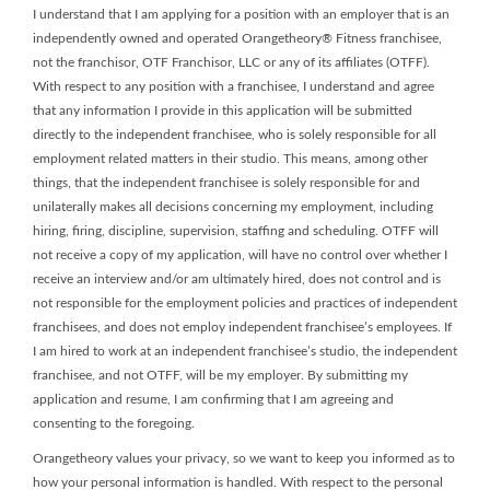
I understand that I am applying for a position with an employer that is an
independently owned and operated Orangetheory® Fitness franchisee,
not the franchisor, OTF Franchisor, LLC or any of its affiliates (OTFF).
With respect to any position with a franchisee, I understand and agree
that any information I provide in this application will be submitted
directly to the independent franchisee, who is solely responsible for all
employment related matters in their studio. This means, among other
things, that the independent franchisee is solely responsible for and
unilaterally makes all decisions concerning my employment, including
hiring, firing, discipline, supervision, staffing and scheduling. OTFF will
not receive a copy of my application, will have no control over whether I
receive an interview and/or am ultimately hired, does not control and is
not responsible for the employment policies and practices of independent
franchisees, and does not employ independent franchisee’s employees. If
I am hired to work at an independent franchisee’s studio, the independent
franchisee, and not OTFF, will be my employer. By submitting my
application and resume, I am confirming that I am agreeing and
consenting to the foregoing.
Orangetheory values your privacy, so we want to keep you informed as to
how your personal information is handled. With respect to the personal