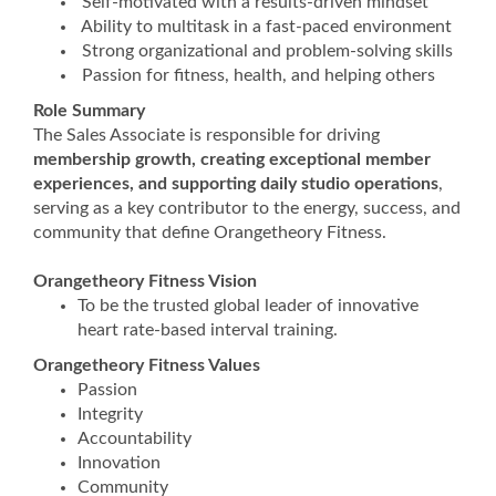
Self-motivated with a results-driven mindset
Ability to multitask in a fast-paced environment
Strong organizational and problem-solving skills
Passion for fitness, health, and helping others
Role Summary
The Sales Associate is responsible for driving
membership growth, creating exceptional member
experiences, and supporting daily studio operations
,
serving as a key contributor to the energy, success, and
community that define Orangetheory Fitness.
Orangetheory Fitness Vision
To be the trusted global leader of innovative
heart rate-based interval training.
Orangetheory Fitness Values
Passion
Integrity
Accountability
Innovation
Community