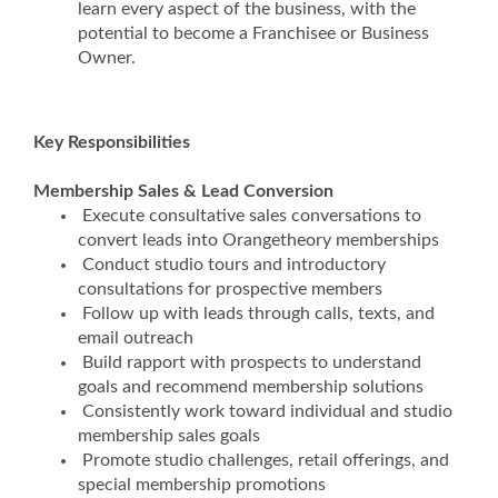
learn every aspect of the business, with the
potential to become a Franchisee or Business
Owner.
Key Responsibilities
Membership Sales & Lead Conversion
Execute consultative sales conversations to
convert leads into Orangetheory memberships
Conduct studio tours and introductory
consultations for prospective members
Follow up with leads through calls, texts, and
email outreach
Build rapport with prospects to understand
goals and recommend membership solutions
Consistently work toward individual and studio
membership sales goals
Promote studio challenges, retail offerings, and
special membership promotions