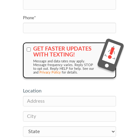
Phone
*
GET FASTER UPDATES
WITH TEXTING!
Message and data rates may apply.
Message frequency varies. Reply STOP
to opt out. Reply HELP for help. See our
and
Privacy Policy
for details.
Location