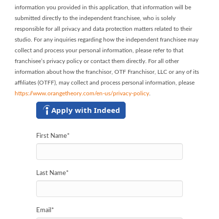
information you provided in this application, that information will be
submitted directly to the independent franchisee, who is solely
responsible for all privacy and data protection matters related to their
studio. For any inquiries regarding how the independent franchisee may
collect and process your personal information, please refer to that
franchisee’s privacy policy or contact them directly. For all other
information about how the franchisor, OTF Franchisor, LLC or any of its
affiliates (OTFF), may collect and process personal information, please
https://www.orangetheory.com/en-us/privacy-policy
.
Apply with Indeed
First Name
*
Last Name
*
Email
*