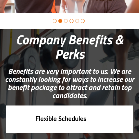
Company Benefits &
Perks
Benefits are very important to us. We are
constantly looking for ways to increase our
benefit package to attract and retain top
candidates.
Flexible Schedules